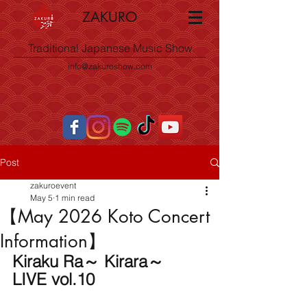
ZAKURO
Traditional Japanese Music Show
info@zakuroshow.com
Post
zakuroevent
May 5
1 min read
【May 2026 Koto Concert
Information】
Kiraku Ra～ Kirara～ 
LIVE vol.10