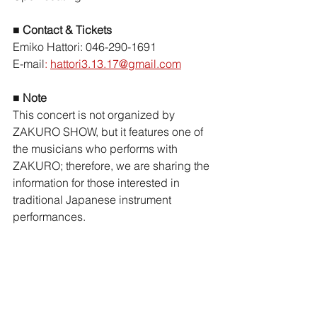
■ 
Contact & Tickets
Emiko Hattori: 046-290-1691
E-mail
:
hattori3.13.17@gmail.com
■ Note
This concert is not organized by 
ZAKURO SHOW, but it features one of 
the musicians who performs with 
ZAKURO; therefore, we are sharing the 
information for those interested in 
traditional Japanese instrument 
performances.