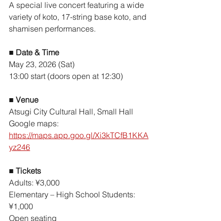
A special live concert featuring a wide 
variety of koto, 17-string base koto, and 
shamisen performances.
■ 
Date & Time
May 23, 2026 (Sat)
13:00 start (doors open at 12:30)
■ 
Venue
Atsugi City Cultural Hall, Small Hall
Google maps: 
https://maps.app.goo.gl/Xi3kTCfB1KKA
yz246
■ 
Tickets
Adults: ¥3,000
Elementary – High School Students: 
¥1,000
Open seating