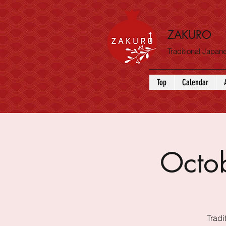
ZAKURO
Traditional Japa
Top
Calendar
Octo
Tradi