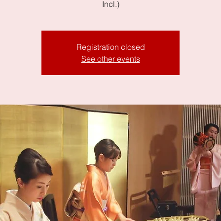
Incl.)
Registration closed
See other events