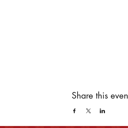
Share this even