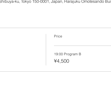
 Shibuya-ku, Tokyo 150-0001, Japan, Harajuku Omotesando Bu
Price
19:00 Program B
¥4,500