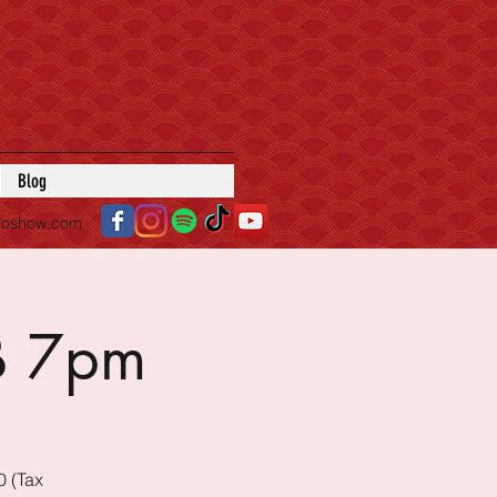
Blog
roshow.com
B 7pm
0 (Tax