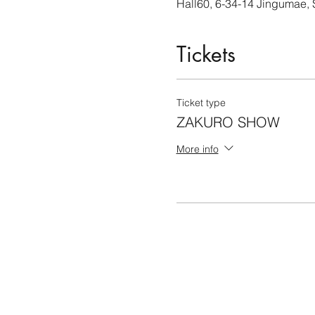
Hall60, 6-34-14 Jingumae,
Tickets
Ticket type
ZAKURO SHOW
More info