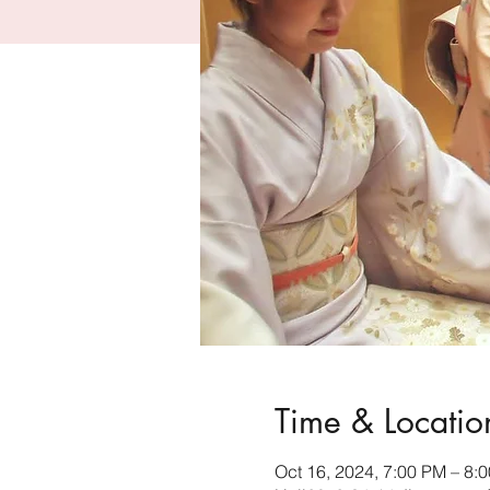
Time & Locatio
Oct 16, 2024, 7:00 PM – 8