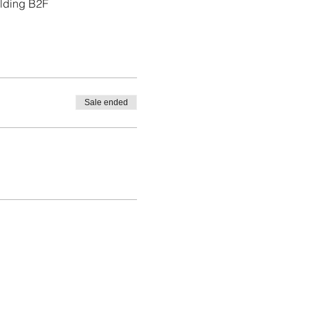
ilding B2F
Sale ended