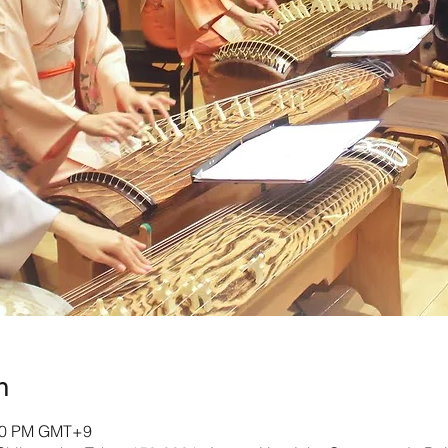
n
:00 PM GMT+9