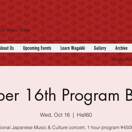
nese Music Show
About Us
Upcoming Events
Learn Wagakki
Gallery
Archive
info@zaku
ber 16th Program 
Wed, Oct 16
  |  
Hall60
tional Japanese Music & Culture concert, 1 hour program ¥450