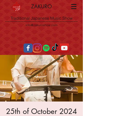
ZAKURO
Traditional Japanese Music Show
info@zakuroshow.com
25th of October 2024