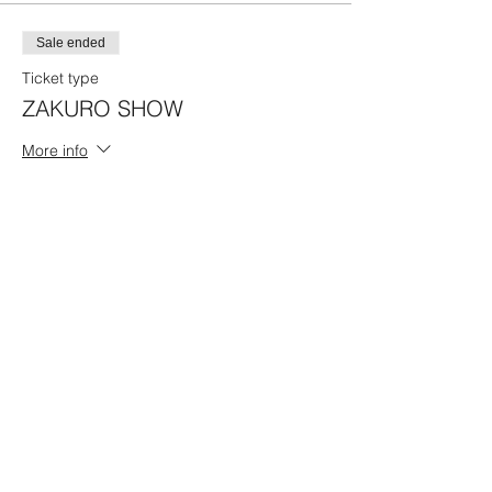
Sale ended
Ticket type
ZAKURO SHOW
More info
Price
17:00 Program A
¥4,500
Share this event