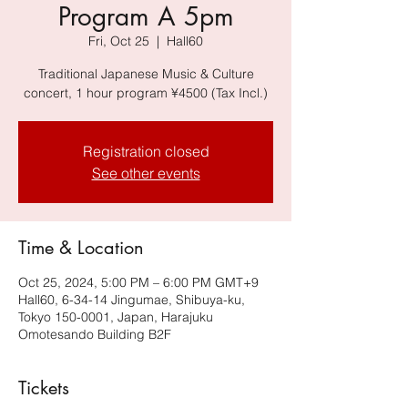
Program A 5pm
Fri, Oct 25
  |  
Hall60
Traditional Japanese Music & Culture
concert, 1 hour program ¥4500 (Tax Incl.)
Registration closed
See other events
Time & Location
Oct 25, 2024, 5:00 PM – 6:00 PM GMT+9
Hall60, 6-34-14 Jingumae, Shibuya-ku,
Tokyo 150-0001, Japan, Harajuku
Omotesando Building B2F
Tickets