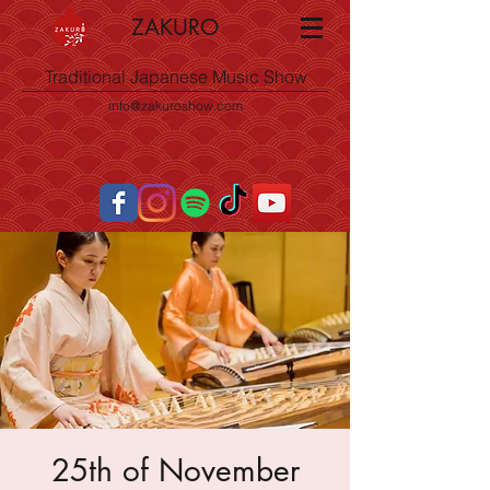
ZAKURO
Traditional Japanese Music Show
info@zakuroshow.com
25th of November