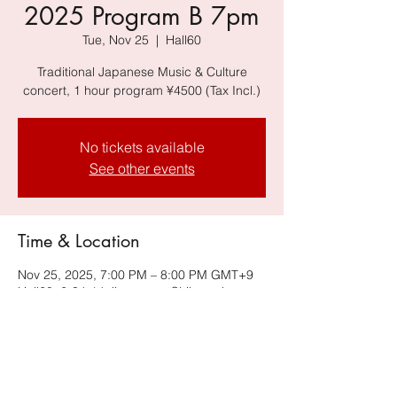
2025 Program B 7pm
Tue, Nov 25
  |  
Hall60
Traditional Japanese Music & Culture
concert, 1 hour program ¥4500 (Tax Incl.)
No tickets available
See other events
Time & Location
Nov 25, 2025, 7:00 PM – 8:00 PM GMT+9
Hall60, 6-34-14 Jingumae, Shibuya-ku,
Tokyo 150-0001, Japan, Harajuku
Omotesando Building B2F