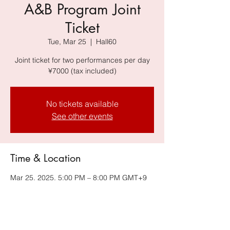
A&B Program Joint
Ticket
Tue, Mar 25
  |  
Hall60
Joint ticket for two performances per day
¥7000 (tax included)
No tickets available
See other events
Time & Location
Mar 25, 2025, 5:00 PM – 8:00 PM GMT+9
Hall60, 6-34-14 Jingumae, Shibuya-ku,
Tokyo 150-0001, Japan, Harajuku
Omotesando Building B2F