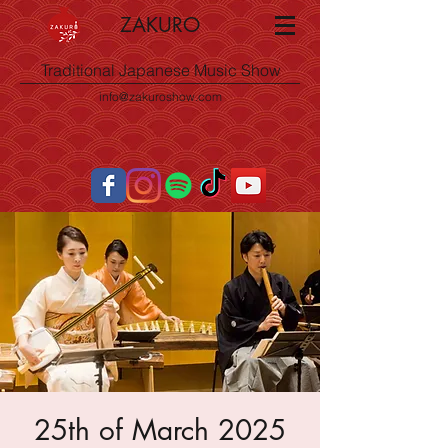
ZAKURO
Traditional Japanese Music Show
info@zakuroshow.com
25th of March 2025