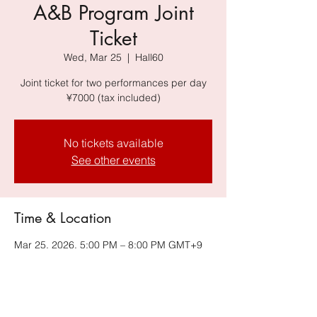
A&B Program Joint
Ticket
Wed, Mar 25
  |  
Hall60
Joint ticket for two performances per day
¥7000 (tax included)
No tickets available
See other events
Time & Location
Mar 25, 2026, 5:00 PM – 8:00 PM GMT+9
Hall60, Hall60, 6-34-14 Jingumae, Shibuya-
ku, Tokyo 150-0001, Japan, Harajuku
Omotesando Building B2F