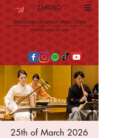
ZAKURO
Traditional Japanese Music Show
info@zakuroshow.com
25th of March 2026