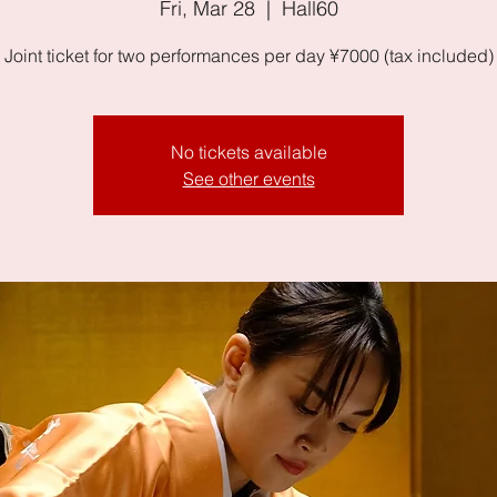
Fri, Mar 28
  |  
Hall60
Joint ticket for two performances per day ¥7000 (tax included)
No tickets available
See other events