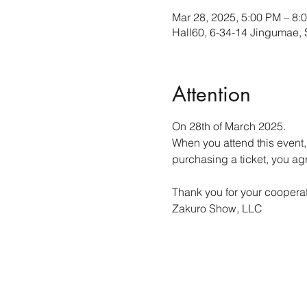
Mar 28, 2025, 5:00 PM – 8
Hall60, 6-34-14 Jingumae,
Attention
On 28th of March 2025.
When you attend this event,
purchasing a ticket, you a
Thank you for your cooperat
Zakuro Show, LLC