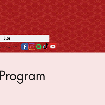
Blog
roshow.com
Program