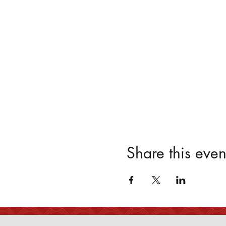
Share this even