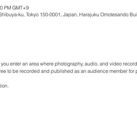
:00 PM GMT+9
 Shibuya-ku, Tokyo 150-0001, Japan, Harajuku Omotesando Bu
 you enter an area where photography, audio, and video record
gree to be recorded and published as an audience member for 
ion.