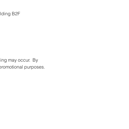
ilding B2F
ing may occur.  By 
promotional purposes.