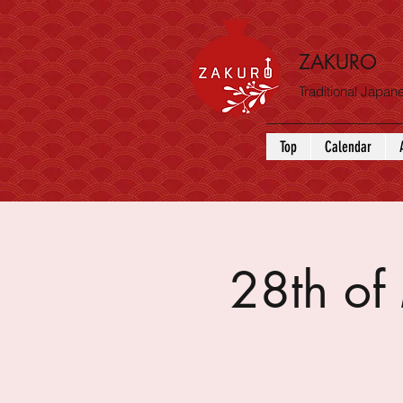
ZAKURO
Traditional Japa
Top
Calendar
28th o