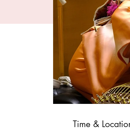
Time & Locatio