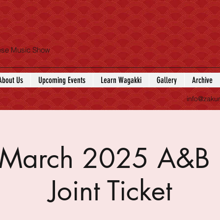
nese Music Show
About Us
Upcoming Events
Learn Wagakki
Gallery
Archive
info@zaku
f March 2025 A&B 
Joint Ticket