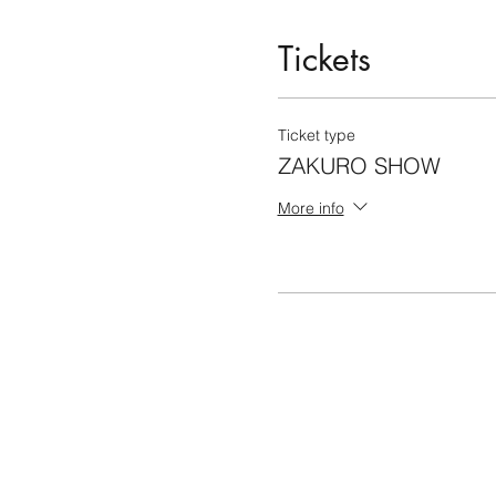
Tickets
Ticket type
ZAKURO SHOW
More info