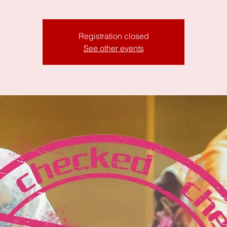
Registration closed
See other events