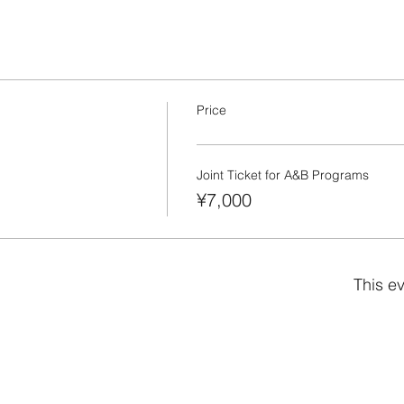
Price
Joint Ticket for A&B Programs
¥7,000
This ev