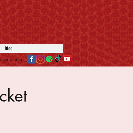
Blog
roshow.com
cket