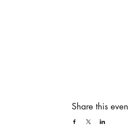
Share this even