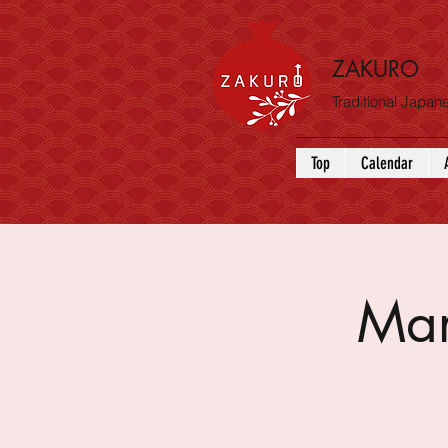
ZAKURO
Traditional Japa
Top
Calendar
Mar