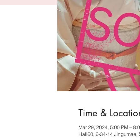
Time & Locatio
Mar 29, 2024, 5:00 PM – 8
Hall60, 6-34-14 Jingumae,