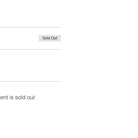
Sold Out
ent is sold out