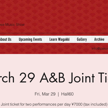
nese Music Show
About Us
Upcoming Events
Learn Wagakki
Gallery
Archive
info@zaku
ch 29 A&B Joint Ti
Fri, Mar 29
  |  
Hall60
Joint ticket for two performances per day ¥7000 (tax included)