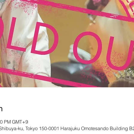
n
:00 PM GMT+9
 Shibuya-ku, Tokyo 150-0001 Harajuku Omotesando Building B