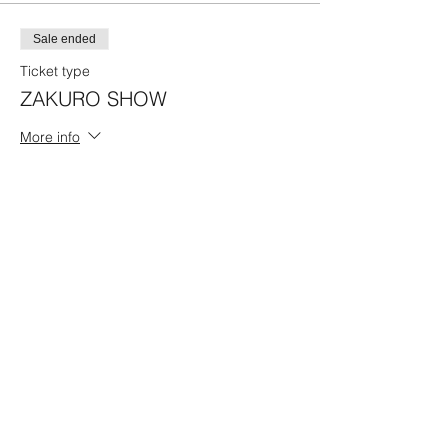
Sale ended
Ticket type
ZAKURO SHOW
More info
Price
19:00 Program B
¥4,500
Share this event