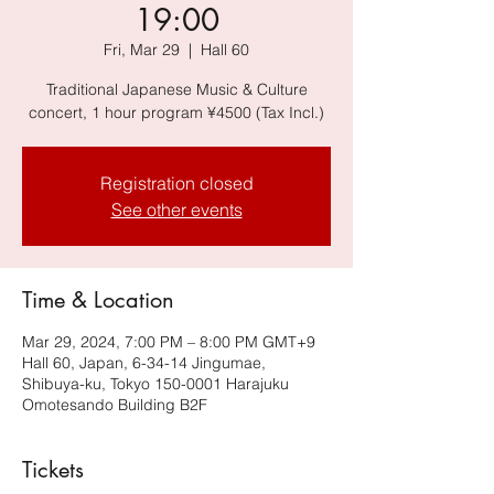
19:00
Fri, Mar 29
  |  
Hall 60
Traditional Japanese Music & Culture
concert, 1 hour program ¥4500 (Tax Incl.)
Registration closed
See other events
Time & Location
Mar 29, 2024, 7:00 PM – 8:00 PM GMT+9
Hall 60, Japan, 6-34-14 Jingumae,
Shibuya-ku, Tokyo 150-0001 Harajuku
Omotesando Building B2F
Tickets