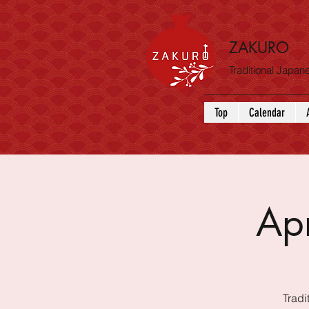
ZAKURO
Traditional Japa
Top
Calendar
Ap
Tradi