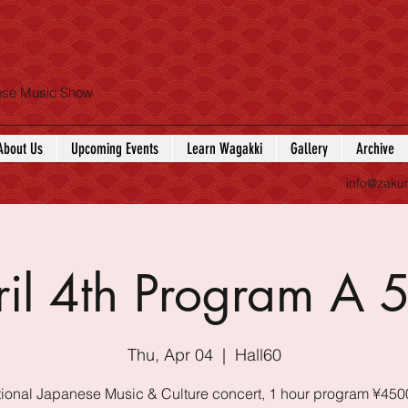
nese Music Show
About Us
Upcoming Events
Learn Wagakki
Gallery
Archive
info@zaku
ril 4th Program A 
Thu, Apr 04
  |  
Hall60
tional Japanese Music & Culture concert, 1 hour program ¥450