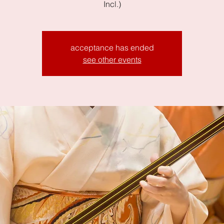
Incl.)
acceptance has ended
see other events