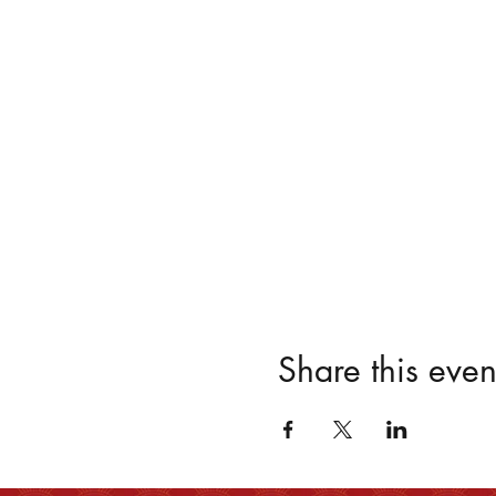
Share this even