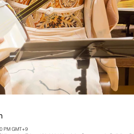
n
:00 PM GMT+9