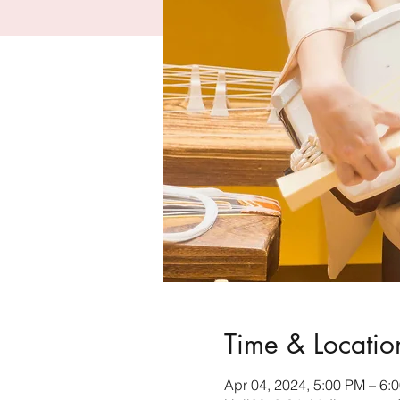
Time & Locatio
Apr 04, 2024, 5:00 PM – 6