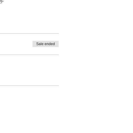
2F
Sale ended