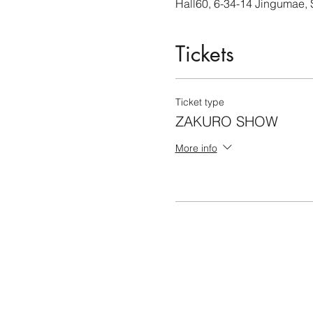
Hall60, 6-34-14 Jingumae,
Tickets
Ticket type
ZAKURO SHOW
More info