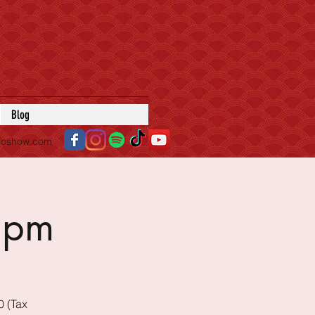
Blog
roshow.com
5pm
0 (Tax