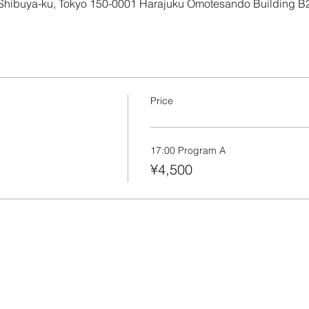
 Shibuya-ku, Tokyo 150-0001 Harajuku Omotesando Building B
Price
17:00 Program A
¥4,500