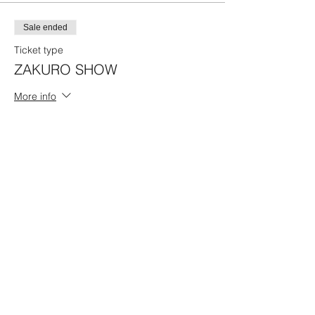
Sale ended
Ticket type
ZAKURO SHOW
More info
Price
17:00 Program A
¥4,500
Share this event