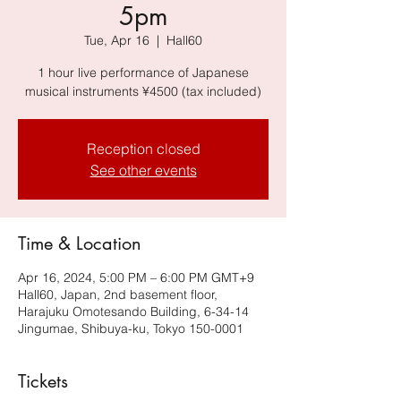
5pm
Tue, Apr 16
  |  
Hall60
1 hour live performance of Japanese
musical instruments ¥4500 (tax included)
Reception closed
See other events
Time & Location
Apr 16, 2024, 5:00 PM – 6:00 PM GMT+9
Hall60, Japan, 2nd basement floor,
Harajuku Omotesando Building, 6-34-14
Jingumae, Shibuya-ku, Tokyo 150-0001
Tickets