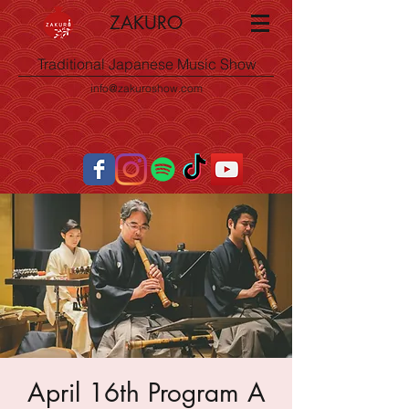
ZAKURO
Traditional Japanese Music Show
info@zakuroshow.com
April 16th Program A