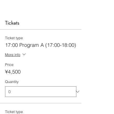
Tickets
Ticket type
17:00 Program A (17:00-18:00)
More info
Price
¥4,500
Quantity
Ticket type