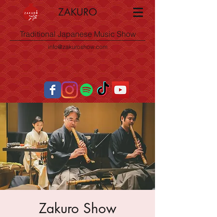
ZAKURO
Traditional Japanese Music Show
info@zakuroshow.com
Zakuro Show