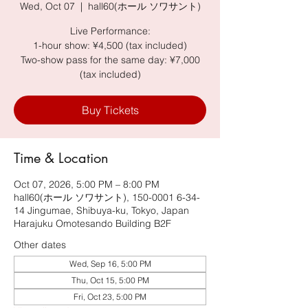
Wed, Oct 07
  |  
hall60(ホール ソワサント)
Live Performance:
1-hour show: ¥4,500 (tax included)
Two-show pass for the same day: ¥7,000
(tax included)
Buy Tickets
Time & Location
Oct 07, 2026, 5:00 PM – 8:00 PM
hall60(ホール ソワサント), 150-0001 6-34-
14 Jingumae, Shibuya-ku, Tokyo, Japan
Harajuku Omotesando Building B2F
Other dates
Wed, Sep 16, 5:00 PM
Thu, Oct 15, 5:00 PM
Fri, Oct 23, 5:00 PM