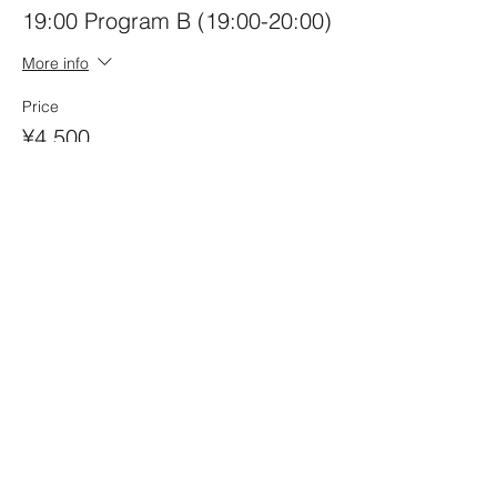
19:00 Program B (19:00-20:00)
More info
Price
¥4,500
Quantity
Ticket type
Joint Ticket A+B Program
More info
Price
¥7,000