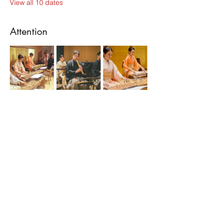
View all 10 dates
Attention