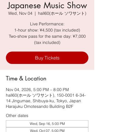
Japanese Music Show
Wed, Nov 04
  |  
hall60(ホール ソワサント)
Live Performance:
1-hour show: ¥4,500 (tax included)
Two-show pass for the same day: ¥7,000
(tax included)
Buy Tickets
Time & Location
Nov 04, 2026, 5:00 PM – 8:00 PM
hall60(ホール ソワサント), 150-0001 6-34-
14 Jingumae, Shibuya-ku, Tokyo, Japan
Harajuku Omotesando Building B2F
Other dates
Wed, Sep 16, 5:00 PM
Wed, Oct 07, 5:00 PM