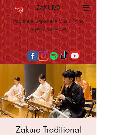
ZAKURO
Traditional Japanese Music Show
info@zakuroshow.com
Zakuro Traditional