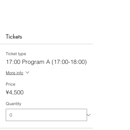
Tickets
Ticket type
17:00 Program A (17:00-18:00)
More info
Price
¥4,500
Quantity