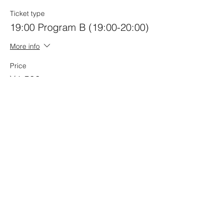
Ticket type
19:00 Program B (19:00-20:00)
More info
Price
¥4,500
Quantity
Ticket type
Joint Ticket A+B Program
More info
Price