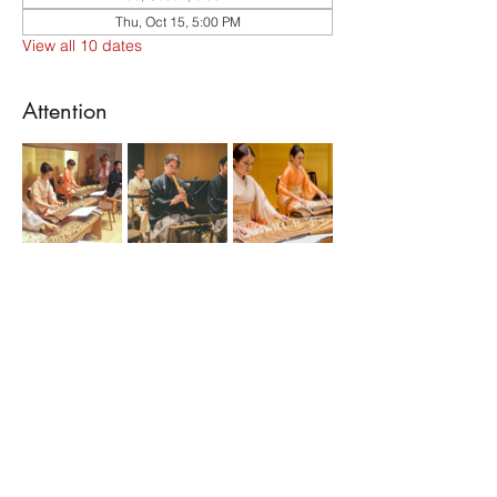
Thu, Oct 15, 5:00 PM
View all 10 dates
Attention